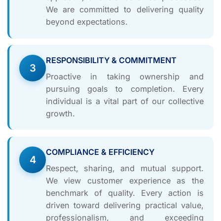
We are committed to delivering quality
beyond expectations.
RESPONSIBILITY & COMMITMENT
3
Proactive in taking ownership and
pursuing goals to completion. Every
individual is a vital part of our collective
growth.
COMPLIANCE & EFFICIENCY
4
Respect, sharing, and mutual support.
We view customer experience as the
benchmark of quality. Every action is
driven toward delivering practical value,
professionalism, and exceeding