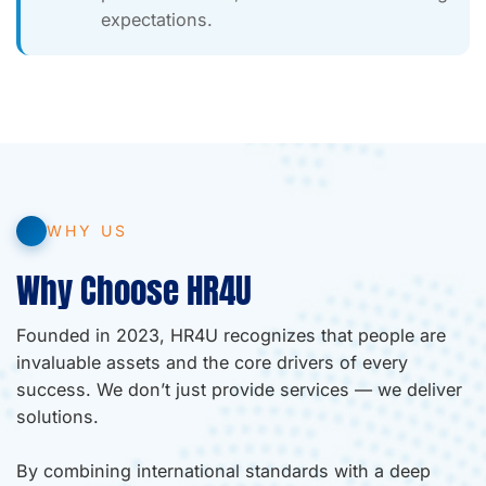
expectations.
WHY US
Why Choose HR4U
Founded in 2023, HR4U recognizes that people are
invaluable assets and the core drivers of every
success. We don’t just provide services — we deliver
solutions.
By combining international standards with a deep