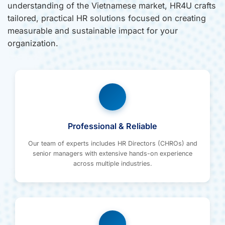
understanding of the Vietnamese market, HR4U crafts
tailored, practical HR solutions focused on creating
measurable and sustainable impact for your
organization.
Professional & Reliable
Our team of experts includes HR Directors (CHROs) and
senior managers with extensive hands-on experience
across multiple industries.