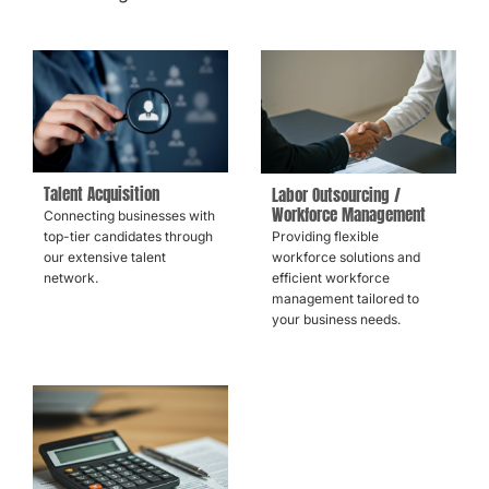
Talent Acquisition
Labor Outsourcing /
Workforce Management
Connecting businesses with
Providing flexible
top-tier candidates through
workforce solutions and
our extensive talent
efficient workforce
network.
management tailored to
your business needs.