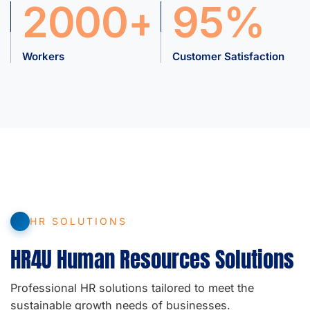
2000+
95%
Workers
Customer Satisfaction
HR SOLUTIONS
HR4U Human Resources Solutions
Professional HR solutions tailored to meet the
sustainable growth needs of businesses.