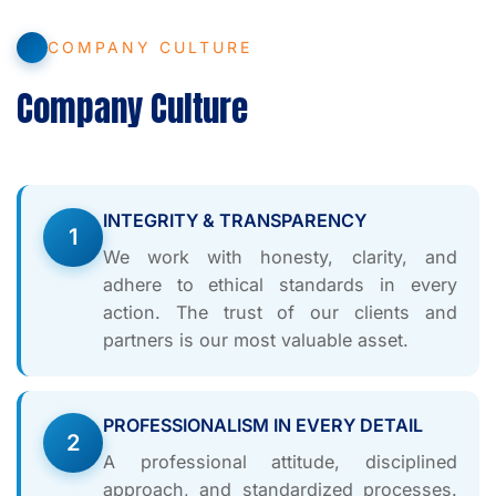
COMPANY CULTURE
Company Culture
INTEGRITY & TRANSPARENCY
1
We work with honesty, clarity, and
adhere to ethical standards in every
action. The trust of our clients and
partners is our most valuable asset.
PROFESSIONALISM IN EVERY DETAIL
2
A professional attitude, disciplined
approach, and standardized processes.