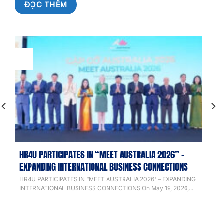
ĐỌC THÊM
20
May
HR4U PARTICIPATES IN “MEET AUSTRALIA 2026” –
EXPANDING INTERNATIONAL BUSINESS CONNECTIONS
HR4U PARTICIPATES IN “MEET AUSTRALIA 2026” – EXPANDING
INTERNATIONAL BUSINESS CONNECTIONS On May 19, 2026,...