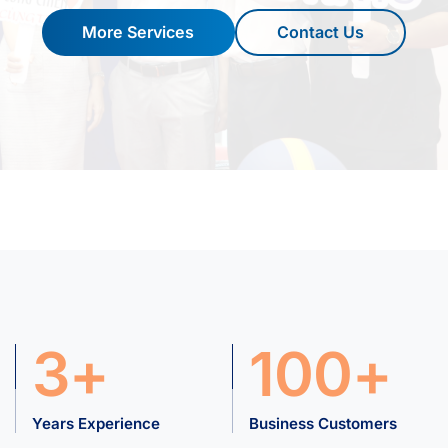
More Services
Contact Us
3+
100+
Years Experience
Business Customers