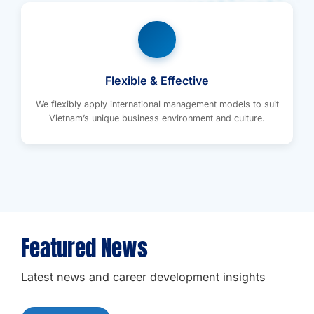
Flexible & Effective
We flexibly apply international management models to suit
Vietnam’s unique business environment and culture.
Featured News
Latest news and career development insights