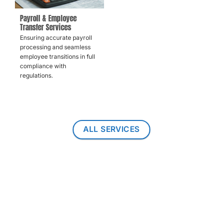
Payroll & Employee
Transfer Services
Ensuring accurate payroll
processing and seamless
employee transitions in full
compliance with
regulations.
ALL SERVICES