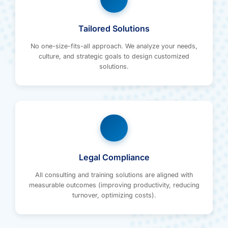
Tailored Solutions
No one-size-fits-all approach. We analyze your needs,
culture, and strategic goals to design customized
solutions.
Legal Compliance
All consulting and training solutions are aligned with
measurable outcomes (improving productivity, reducing
turnover, optimizing costs).