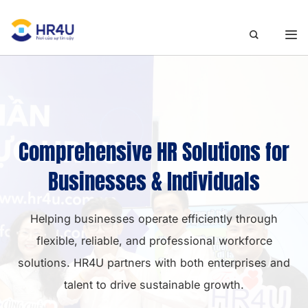
Skip
to
content
Comprehensive HR Solutions for
Businesses & Individuals
Helping businesses operate efficiently through
flexible, reliable, and professional workforce
solutions. HR4U partners with both enterprises and
talent to drive sustainable growth.