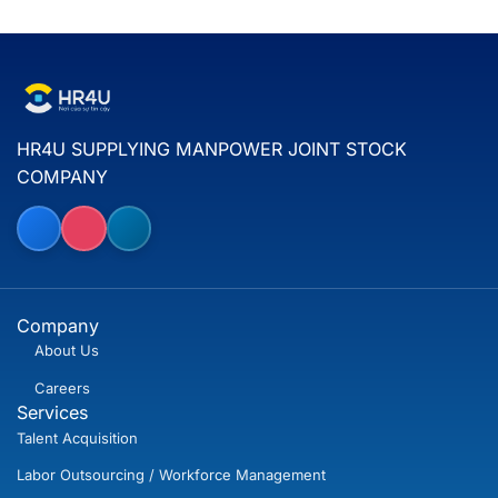
HR4U SUPPLYING MANPOWER JOINT STOCK
COMPANY
Company
About Us
Careers
Services
Talent Acquisition
Labor Outsourcing / Workforce Management